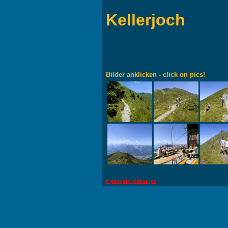
Kellerjoch
Bilder anklicken - click on pics!
© panopix videotrips