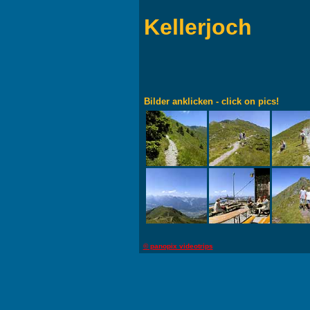
Kellerjoch
Bilder anklicken - click on pics!
© panopix videotrips