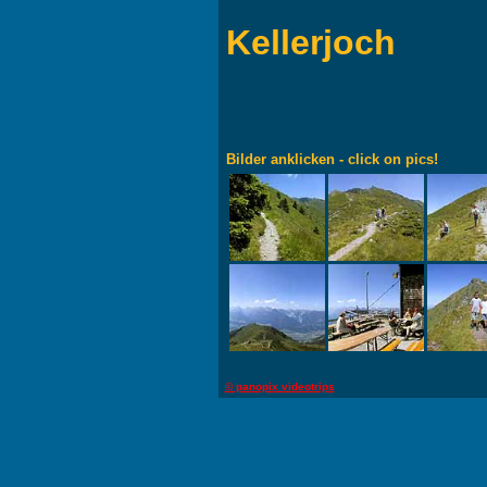
Kellerjoch
Bilder anklicken - click on pics!
© panopix videotrips