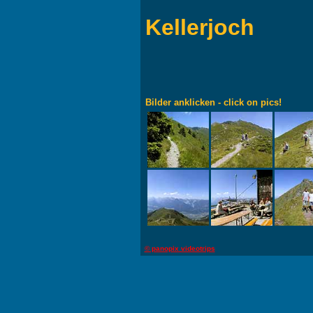
Kellerjoch
Bilder anklicken - click on pics!
© panopix videotrips