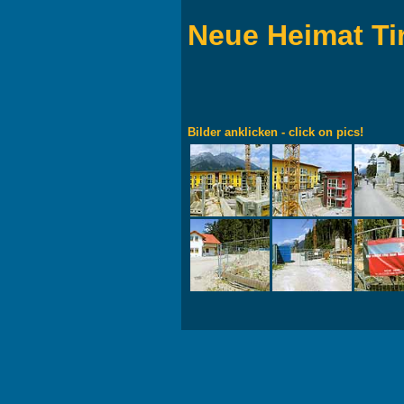
Neue Heimat Ti
Bilder anklicken - click on pics!