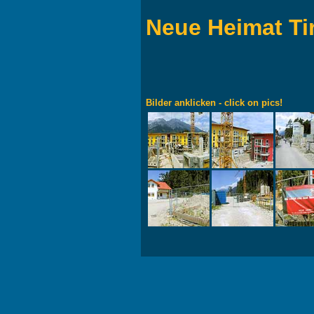
Neue Heimat Ti
Bilder anklicken - click on pics!