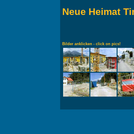
Neue Heimat Ti
Bilder anklicken - click on pics!