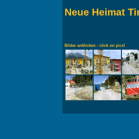
Neue Heimat Ti
Bilder anklicken - click on pics!