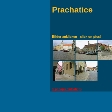
Prachatice
Bilder anklicken - click on pics!
© panopix videotrips