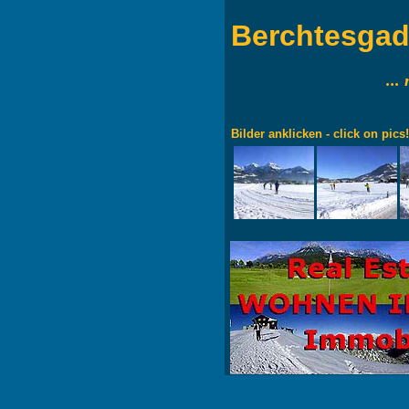
Berchtesga
...
Bilder anklicken - click on pics!