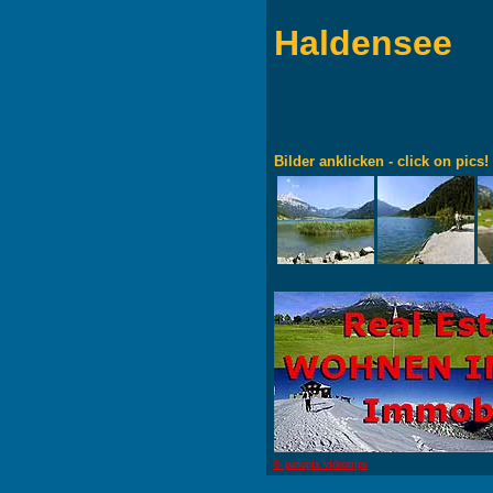
Haldensee
Bilder anklicken - click on pics!
© panopix videotrips